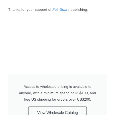
Thanks for your support of
Fair Share
publishing.
Access to wholesale pricing is available to
anyone, with a minimum spend of US$100, and
free US shipping for orders over US$200.
View Wholesale Catalog