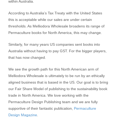
within Australia.
According to Australia’s Tax Treaty with the United States
this is acceptable while our sales are under certain
thresholds. As Melliodora Wholesale broadens its range of
Permaculture books for North America, this may change.
Similarly, for many years US companies sent books into
Australia without having to pay GST. For the bigger players,
that has now changed.
We see the growth path for this North American arm of
Melliodora Wholesale is ultimately to be run by an ethically
aligned business that is based in the US. Our goal is to bring
our Fair Share Model of publishing to the sustainability book
trade in North America. We love working with the
Permaculture Design Publishing team and we are fully
supportive of their fantastic publication,
Permaculture
Design Magazine
.