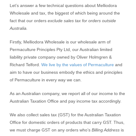
Let’s answer a few technical questions about Melliodora
Wholesale and tax, the biggest of which being around the
fact that our orders
exclude sales tax for orders outside
Australia.
Firstly, Melliodora Wholesale is our wholesale arm of
Permaculture Principles Pty Ltd, our Australian limited
liability private company owned by Oliver Holmgren &
Richard Telford.
We live by the values of Permaculture
and
aim to have our business embody the ethics and principles
of Permaculture in every way we can.
As an Australian company, we report all of our income to the
Australian Taxation Office and pay income tax accordingly.
We also collect sales tax (GST) for the Australian Taxation
Office for domestic orders of products that carry GST. Thus,
we must charge GST on any orders who’s
Billing Address
is