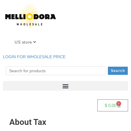
US store
LOGIN FOR WHOLESALE PRICE
0
$
0.00
About Tax