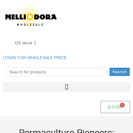
US store
LOGIN FOR WHOLESALE PRICE
0
$
0.00
Permaculture Pioneers: