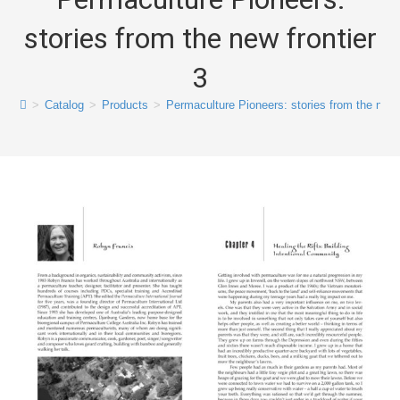
stories from the new frontier
3
>
Catalog
>
Products
>
Permaculture Pioneers: stories from the new f