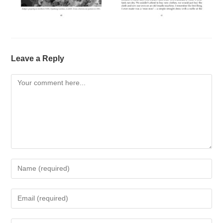
Leave a Reply