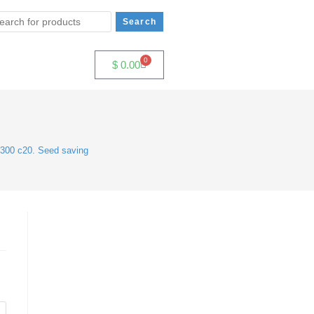
0
$
0.00
300 c20. Seed saving