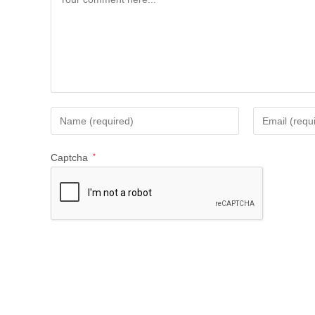
Captcha
*