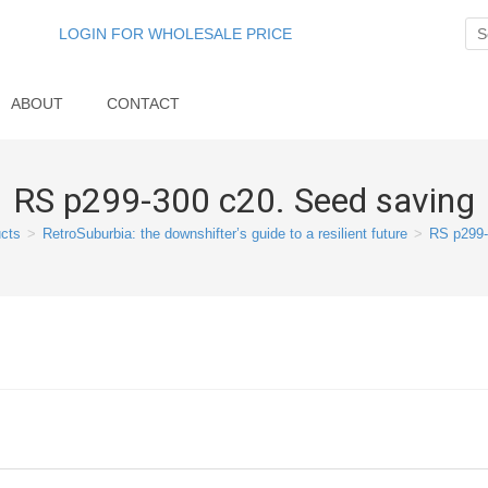
LOGIN FOR WHOLESALE PRICE
ABOUT
CONTACT
RS p299-300 c20. Seed saving
cts
>
RetroSuburbia: the downshifter’s guide to a resilient future
>
RS p299-