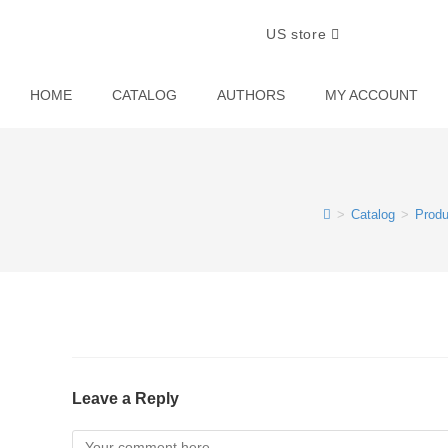
US store
HOME
CATALOG
AUTHORS
MY ACCOUNT
>
Catalog
>
Produ
Leave a Reply