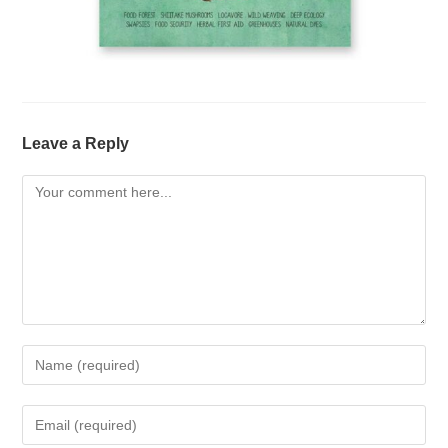
Leave a Reply