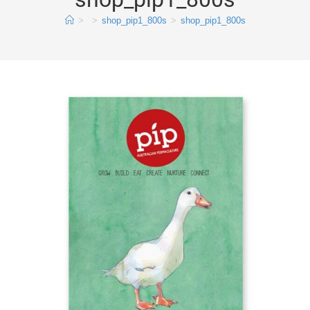
>
>
shop_pip1_800s
>
shop_pip1_800s