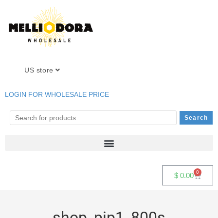
US store
LOGIN FOR WHOLESALE PRICE
0
$
0.00
shop_pip1_800s