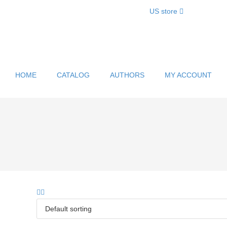
US store
HOME
CATALOG
AUTHORS
MY ACCOUNT