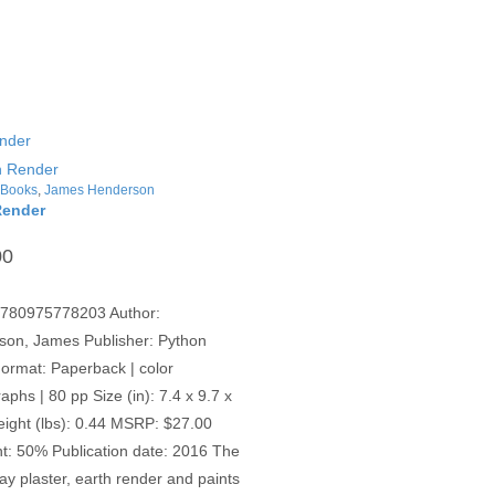
,
Books
,
James Henderson
Render
00
9780975778203 Author:
son, James Publisher: Python
ormat: Paperback | color
aphs | 80 pp Size (in): 7.4 x 9.7 x
eight (lbs): 0.44 MSRP: $27.00
t: 50% Publication date: 2016 The
clay plaster, earth render and paints