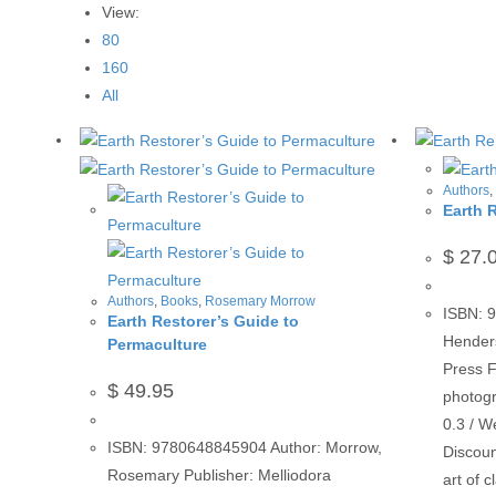
View:
80
160
All
Authors
Earth 
$
27.
Authors
,
Books
,
Rosemary Morrow
ISBN: 
Earth Restorer’s Guide to
Hender
Permaculture
Press F
$
49.95
photogr
0.3 / W
ISBN: 9780648845904 Author: Morrow,
Discoun
Rosemary Publisher: Melliodora
art of 