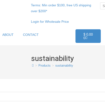
Terms: Min order $100, free US shipping
over $200*
Login for Wholesale Price
$
0.00
ABOUT
CONTACT
0
sustainability
>
Products
>
sustainability