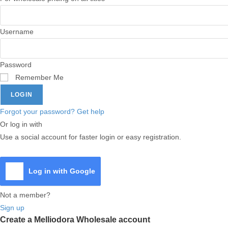
Username
Password
Remember Me
LOGIN
Forgot your password? Get help
Or log in with
Use a social account for faster login or easy registration.
Log in with Google
Not a member?
Sign up
Create a Melliodora Wholesale account