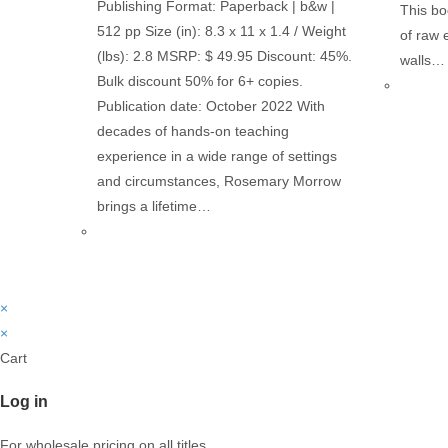
Publishing Format: Paperback | b&w |
This bo
512 pp Size (in): 8.3 x 11 x 1.4 / Weight
of raw 
(lbs): 2.8 MSRP: $ 49.95 Discount: 45%.
walls…
Bulk discount 50% for 6+ copies.
Publication date: October 2022 With
decades of hands-on teaching
experience in a wide range of settings
and circumstances, Rosemary Morrow
brings a lifetime…
×
×
Cart
Log in
For wholesale pricing on all titles