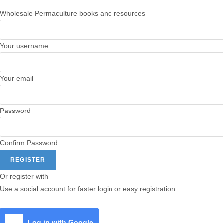
Wholesale Permaculture books and resources
Your username
Your email
Password
Confirm Password
REGISTER
Or register with
Use a social account for faster login or easy registration.
Log in with Google