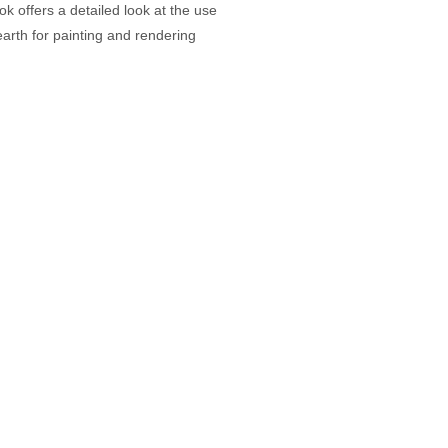
ok offers a detailed look at the use
earth for painting and rendering